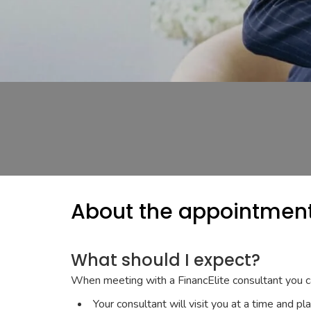
About the appointmen
What should I expect?
When meeting with a FinancElite consultant you c
Your consultant will visit you at a time and pl