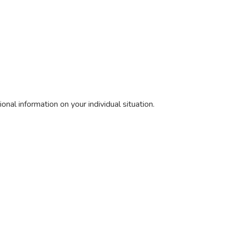
nal information on your individual situation.