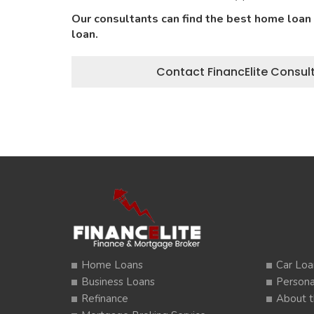
Our consultants can find the best home loan
loan.
Contact FinancElite Consult
Home Loans
Car Loa
Business Loans
Persona
Refinance
About t