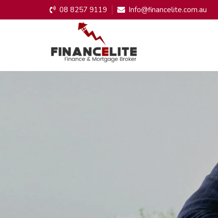
08 8257 9119
Info@financelite.com.au