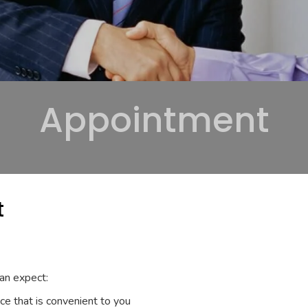
Appointment
t
an expect:
ace that is convenient to you