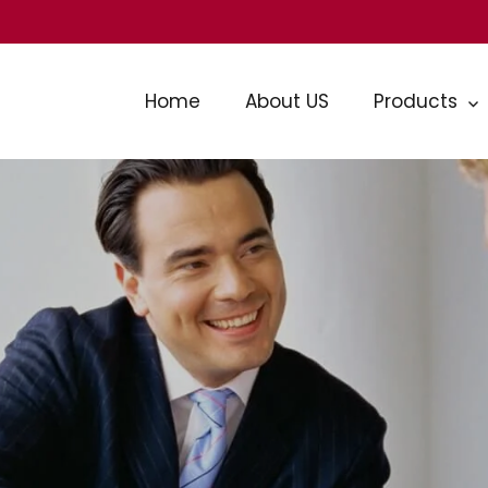
Home
About US
Products