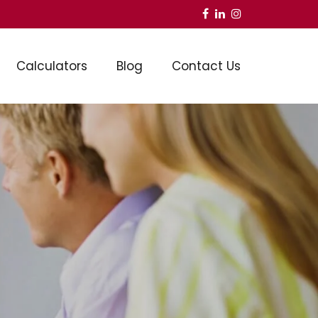
Calculators
Blog
Contact Us