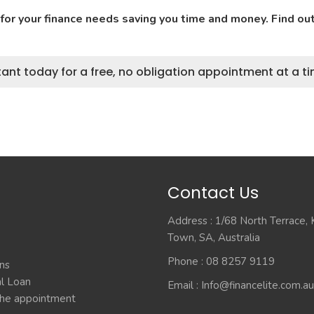
 for your finance needs saving you time and money. Find o
ant today for a free, no obligation appointment at a ti
Contact Us
Address : 1/68 North Terrace,
Town, SA, Australia
Phone : 08 8257 9119
ns
l Loan
Email :
Info@financelite.com.au
he appointment