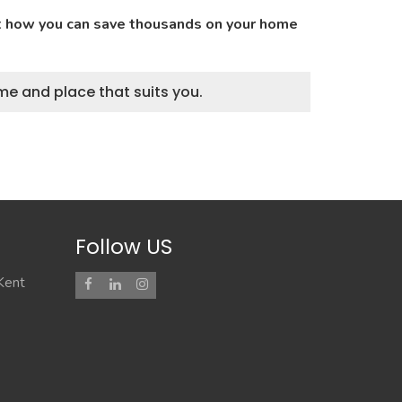
ut how you can save thousands on your home
me and place that suits you.
Follow US
 Kent