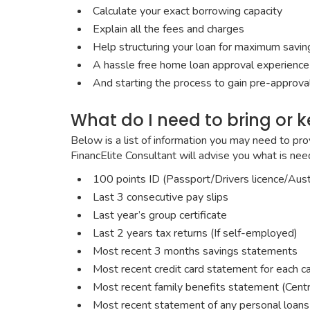
Calculate your exact borrowing capacity
Explain all the fees and charges
Help structuring your loan for maximum savings
A hassle free home loan approval experience
And starting the process to gain pre-approval
What do I need to bring or 
Below is a list of information you may need to pro
FinancElite Consultant will advise you what is ne
100 points ID (Passport/Drivers licence/Austr
Last 3 consecutive pay slips
Last year’s group certificate
Last 2 years tax returns (If self-employed)
Most recent 3 months savings statements
Most recent credit card statement for each c
Most recent family benefits statement (Centr
Most recent statement of any personal loans