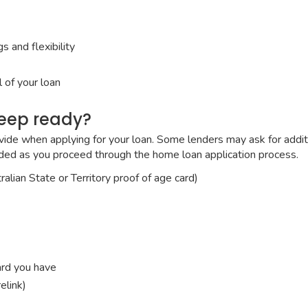
 and flexibility
 of your loan
keep ready?
vide when applying for your loan. Some lenders may ask for additio
eded as you proceed through the home loan application process.
alian State or Territory proof of age card)
ard you have
elink)