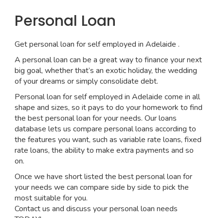
Personal Loan
Get personal loan for self employed in Adelaide .
A personal loan can be a great way to finance your next
big goal, whether that’s an exotic holiday, the wedding
of your dreams or simply consolidate debt.
Personal loan for self employed in Adelaide come in all
shape and sizes, so it pays to do your homework to find
the best personal loan for your needs. Our loans
database lets us compare personal loans according to
the features you want, such as variable rate loans, fixed
rate loans, the ability to make extra payments and so
on.
Once we have short listed the best personal loan for
your needs we can compare side by side to pick the
most suitable for you.
Contact us and discuss your personal loan needs