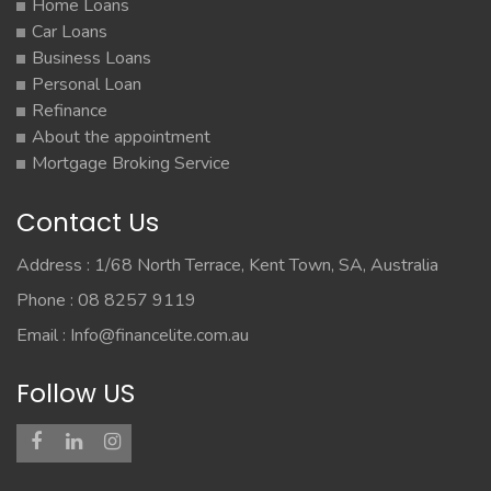
Home Loans
Car Loans
Business Loans
Personal Loan
Refinance
About the appointment
Mortgage Broking Service
Contact Us
Address : 1/68 North Terrace, Kent Town, SA, Australia
Phone : 08 8257 9119
Email :
Info@financelite.com.au
Follow US