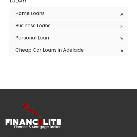
TODAY!
Home Loans
Business Loans
Personal Loan
Cheap Car Loans in Adelaide