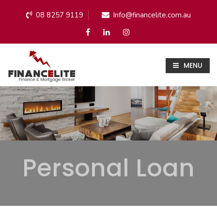
08 8257 9119
Info@financelite.com.au
MENU
Personal Loan