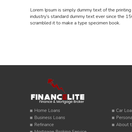
Lorem Ipsum is simply dummy text of the printing
industry’s standard dummy text ever since the 15
scrambled it to make a type specimen book.
Home Loans
Car Loa
Business Loans
Persona
Refinance
About t
Mortgage Broking Service