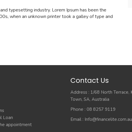
 and typesetting industry. Lorem Ipsum has been the
00s, when an unknown printer took a galley of type and
Contact Us
Address : 1/68 North Terrace,
Town, SA, Australia
Phone : 08 8257 9119
ns
l Loan
Email :
Info@financelite.com.au
he appointment