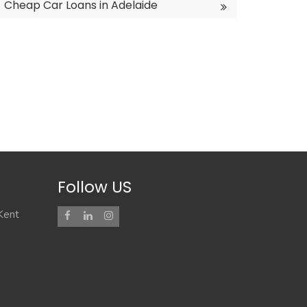
Cheap Car Loans in Adelaide
Follow US
 Kent