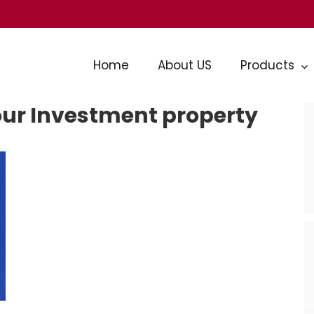
Home
About US
Products
our Investment property