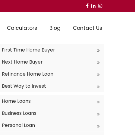
Calculators
Blog
Contact Us
First Time Home Buyer
Next Home Buyer
Refinance Home Loan
Best Way to Invest
Home Loans
Business Loans
Personal Loan