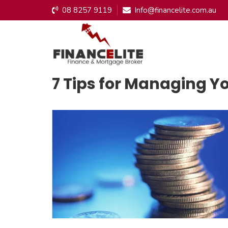
08 8257 9119
Info@financelite.com.au
7 Tips for Managing Y