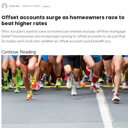
Author
Posted
Categories
FinancElite
March 17, 2026
Latest
on
Offset accounts surge as homeowners race to
beat higher rates
Who wouldn’t want to save on home loan interest and pay off their mortgage
faster? Homeowners are increasingly turning to offset accounts to do just that.
So today we’ll look into whether an offset account could benefit you.
Continue Reading