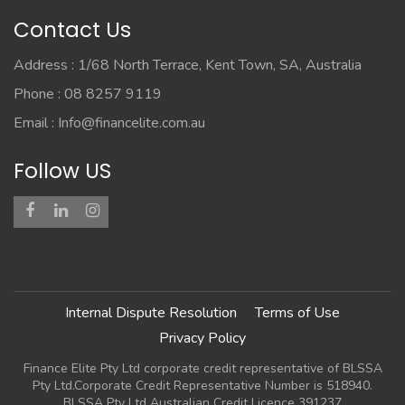
Contact Us
Address : 1/68 North Terrace, Kent Town, SA, Australia
Phone : 08 8257 9119
Email :
Info@financelite.com.au
Follow US
Internal Dispute Resolution
Terms of Use
Privacy Policy
Finance Elite Pty Ltd corporate credit representative of BLSSA
Pty Ltd.Corporate Credit Representative Number is 518940.
BLSSA Pty Ltd Australian Credit Licence 391237