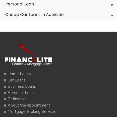
Personal Loan
Cheap Car Loans in Adelaide
Home Loans
Car Loans
Business Loans
Personal Loan
Refinance
About the appointment
Mortgage Broking Service