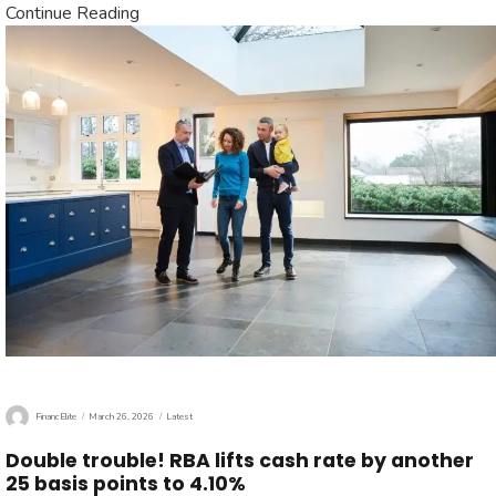
Continue Reading
Author
Posted
Categories
FinancElite
March 26, 2026
Latest
on
Double trouble! RBA lifts cash rate by another
25 basis points to 4.10%