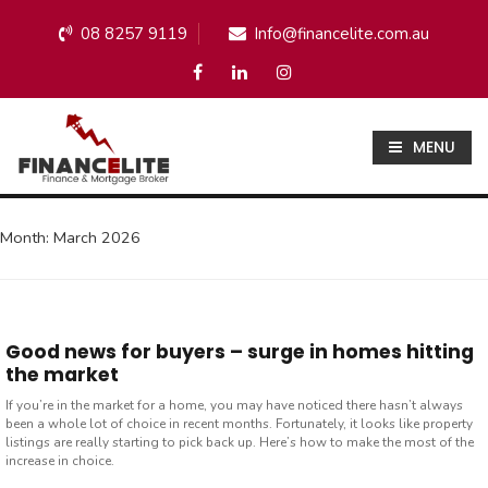
08 8257 9119
Info@financelite.com.au
MENU
Month:
March 2026
Good news for buyers – surge in homes hitting
the market
If you’re in the market for a home, you may have noticed there hasn’t always
been a whole lot of choice in recent months. Fortunately, it looks like property
listings are really starting to pick back up. Here’s how to make the most of the
increase in choice.