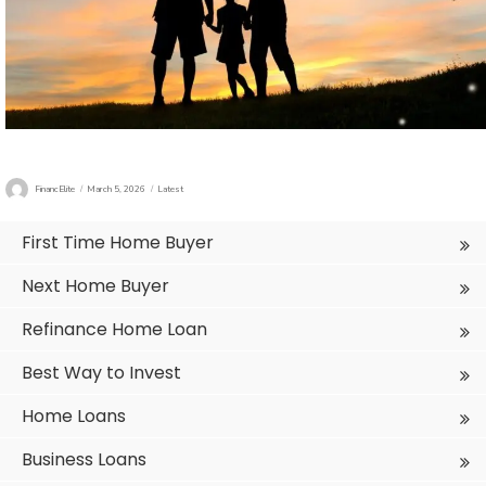
Author
Posted
Categories
FinancElite
March 5, 2026
Latest
on
First Time Home Buyer
Next Home Buyer
Refinance Home Loan
Best Way to Invest
Home Loans
Business Loans