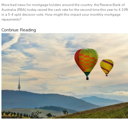
More bad news for mortgage holders around the country: the Reserve Bank of
Australia (RBA) today raised the cash rate for the second time this year to 4.10
in a 5-4 split decision vote. How might this impact your monthly mortgage
repayments?
Continue Reading