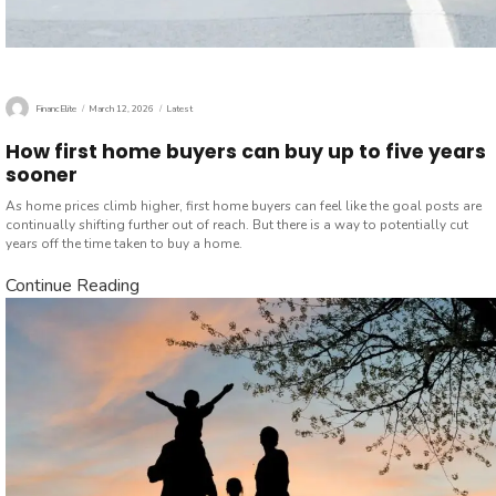
Author
Posted
Categories
FinancElite
March 12, 2026
Latest
on
How first home buyers can buy up to five years
sooner
As home prices climb higher, first home buyers can feel like the goal posts are
continually shifting further out of reach. But there is a way to potentially cut
years off the time taken to buy a home.
Continue Reading