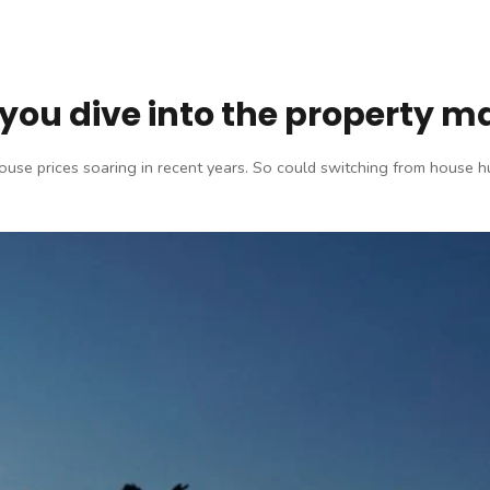
you dive into the property m
 house prices soaring in recent years. So could switching from house 