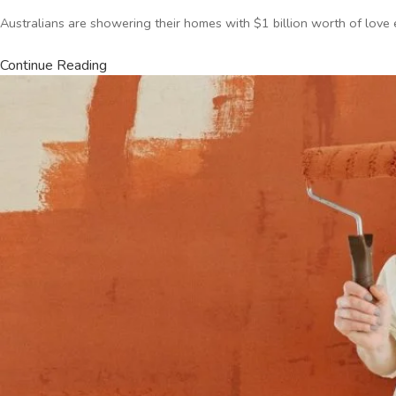
Australians are showering their homes with $1 billion worth of love
Continue Reading