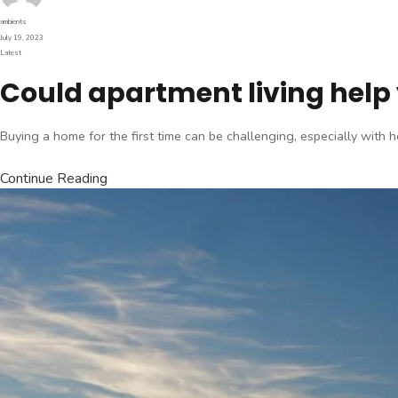
Author
ambients
Posted
July 19, 2023
on
Categories
Latest
Could apartment living help 
Buying a home for the first time can be challenging, especially with
Continue Reading