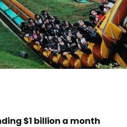
ing $1 billion a month