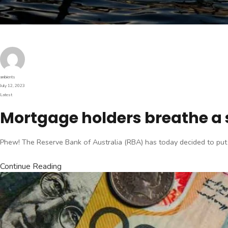
Author
ambients
Posted
July 12, 2023
on
Categories
Latest
Mortgage holders breathe a si
Phew! The Reserve Bank of Australia (RBA) has today decided to put the 
Continue Reading