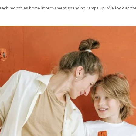
 each month as home improvement spending ramps up. We look at the c