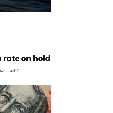
 rate on hold
ly in sight?