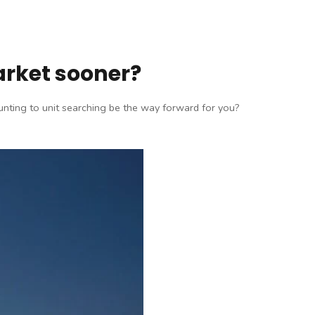
arket sooner?
hunting to unit searching be the way forward for you?