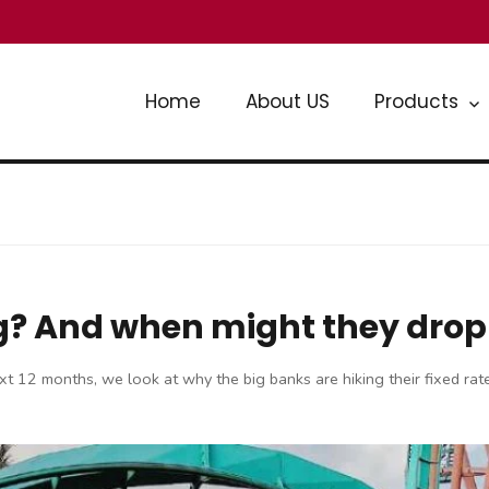
Home
About US
Products
sing? And when might they dro
e next 12 months, we look at why the big banks are hiking their fixed r