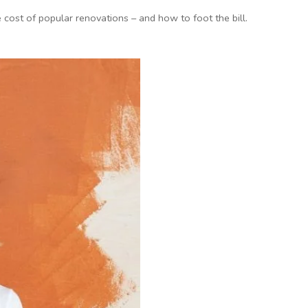
ost of popular renovations – and how to foot the bill.