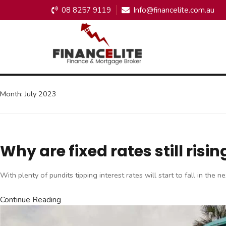
08 8257 9119
Info@financelite.com.au
Month:
July 2023
Why are fixed rates still ri
With plenty of pundits tipping interest rates will start to fall in th
Continue Reading