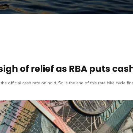
gh of relief as RBA puts cash
official cash rate on hold. So is the end of this rate hike cycle final