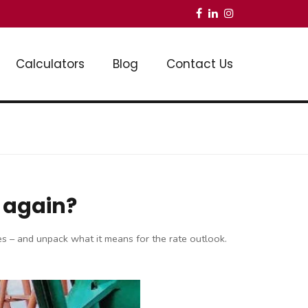
Calculators
Blog
Contact Us
p again?
ates – and unpack what it means for the rate outlook.