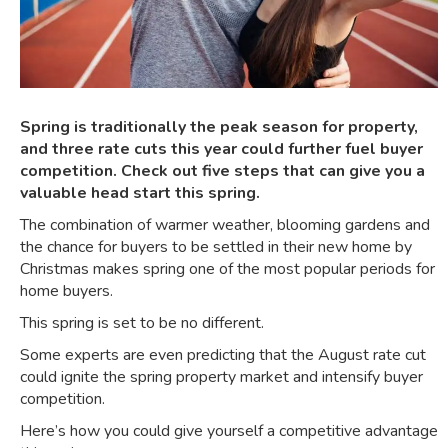
Spring is traditionally the peak season for property,
and three rate cuts this year could further fuel buyer
competition. Check out five steps that can give you a
valuable head start this spring.
The combination of warmer weather, blooming gardens and
the chance for buyers to be settled in their new home by
Christmas makes spring one of the most popular periods for
home buyers.
This spring is set to be no different.
Some experts are even predicting that the
August rate cut
could ignite the spring property market
and intensify buyer
competition.
Here’s how you could give yourself a competitive advantage