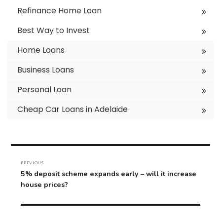
Refinance Home Loan
Best Way to Invest
Home Loans
Business Loans
Personal Loan
Cheap Car Loans in Adelaide
Post
navigation
PREVIOUS
Previous
5% deposit scheme expands early – will it increase
post:
house prices?