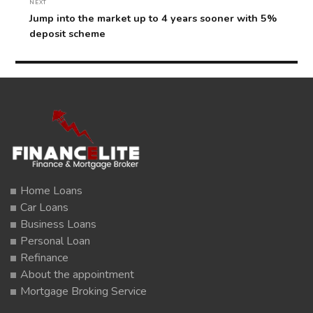
NEXT
Next
Jump into the market up to 4 years sooner with 5%
post:
deposit scheme
Home Loans
Car Loans
Business Loans
Personal Loan
Refinance
About the appointment
Mortgage Broking Service