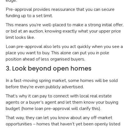
edge.
Pre-approval provides reassurance that you can secure
funding up to a set limit.
This means you’re well-placed to make a strong initial offer,
or bid at an auction, knowing exactly what your upper price
limit looks like.
Loan pre-approval also lets you act quickly when you see a
place you want to buy. This alone can put you in pole
position ahead of less organised buyers.
3. Look beyond open homes
In a fast-moving spring market, some homes will be sold
before they’re even publicly advertised.
That’s why it can pay to connect with local real estate
agents or a buyer’s agent and let them know your buying
budget (home loan pre-approval will clarify this).
That way, they can let you know about any off-market
opportunities – homes that haven’t yet been openly listed