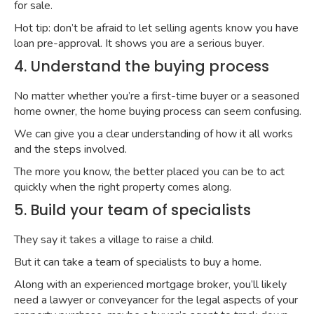
for sale.
Hot tip: don’t be afraid to let selling agents know you have
loan pre-approval. It shows you are a serious buyer.
4. Understand the buying process
No matter whether you’re a first-time buyer or a seasoned
home owner, the home buying process can seem confusing.
We can give you a clear understanding of how it all works
and the steps involved.
The more you know, the better placed you can be to act
quickly when the right property comes along.
5. Build your team of specialists
They say it takes a village to raise a child.
But it can take a team of specialists to buy a home.
Along with an experienced mortgage broker, you’ll likely
need a lawyer or conveyancer for the legal aspects of your