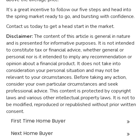
It’s a great incentive to follow our five steps and head into
the spring market ready to go, and bursting with confidence.
Contact us today to get a head start in the market.
Disclaimer:
The content of this article is general in nature
and is presented for informative purposes. It is not intended
to constitute tax or financial advice, whether general or
personal nor is it intended to imply any recommendation or
opinion about a financial product. It does not take into
consideration your personal situation and may not be
relevant to your circumstances. Before taking any action,
consider your own particular circumstances and seek
professional advice. This content is protected by copyright
laws and various other intellectual property laws. It is not to
be modified, reproduced or republished without prior written
consent.
First Time Home Buyer
Next Home Buyer