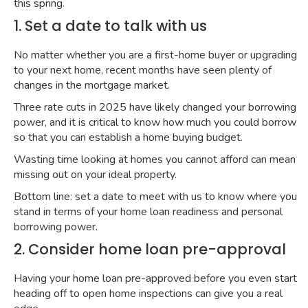
this spring.
1. Set a date to talk with us
No matter whether you are a first-home buyer or upgrading
to your next home, recent months have seen plenty of
changes in the mortgage market.
Three rate cuts in 2025 have likely changed your borrowing
power, and it is critical to know how much you could borrow
so that you can establish a home buying budget.
Wasting time looking at homes you cannot afford can mean
missing out on your ideal property.
Bottom line: set a date to meet with us to know where you
stand in terms of your home loan readiness and personal
borrowing power.
2. Consider home loan pre-approval
Having your home loan pre-approved before you even start
heading off to open home inspections can give you a real