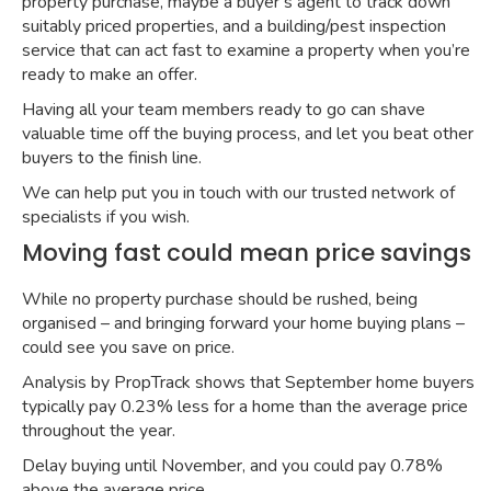
property purchase, maybe a buyer’s agent to track down
suitably priced properties, and a building/pest inspection
service that can act fast to examine a property when you’re
ready to make an offer.
Having all your team members ready to go can shave
valuable time off the buying process, and let you beat other
buyers to the finish line.
We can help put you in touch with our trusted network of
specialists if you wish.
Moving fast could mean price savings
While no property purchase should be rushed, being
organised – and bringing forward your home buying plans –
could see you save on price.
Analysis by PropTrack shows that
September home buyers
typically pay 0.23% less for a home
than the average price
throughout the year.
Delay buying until November, and you could pay 0.78%
above the average price.