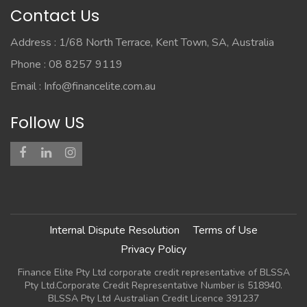
Contact Us
Address : 1/68 North Terrace, Kent Town, SA, Australia
Phone : 08 8257 9119
Email :
Info@financelite.com.au
Follow US
Internal Dispute Resolution
Terms of Use
Privacy Policy
Finance Elite Pty Ltd corporate credit representative of BLSSA
Pty Ltd.Corporate Credit Representative Number is 518940.
BLSSA Pty Ltd Australian Credit Licence 391237