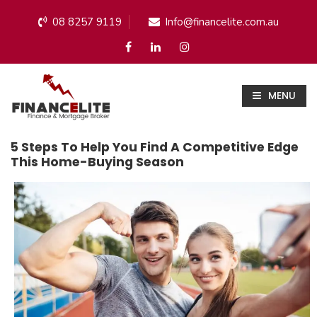
08 8257 9119
Info@financelite.com.au
MENU
5 Steps To Help You Find A Competitive Edge
This Home-Buying Season