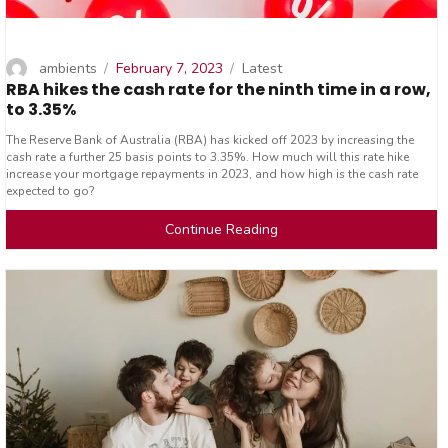
Author
Posted
Categories
ambients
February 7, 2023
Latest
RBA hikes the cash rate for the ninth time in a row,
on
to 3.35%
The Reserve Bank of Australia (RBA) has kicked off 2023 by increasing the
cash rate a further 25 basis points to 3.35%. How much will this rate hike
increase your mortgage repayments in 2023, and how high is the cash rate
expected to go?
Continue Reading