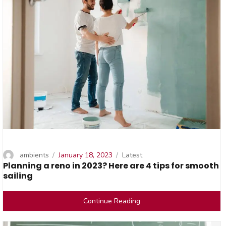
Author
Posted
Categories
ambients
January 18, 2023
Latest
Planning a reno in 2023? Here are 4 tips for smooth
on
sailing
Continue Reading