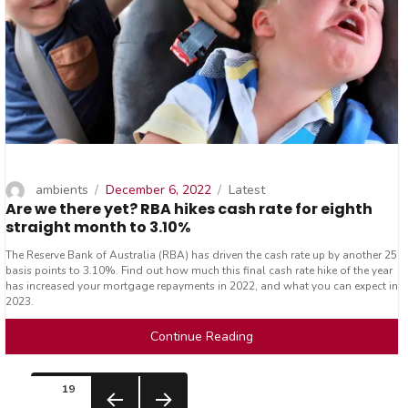
Author
Posted
Categories
ambients
December 6, 2022
Latest
Are we there yet? RBA hikes cash rate for eighth
on
straight month to 3.10%
The Reserve Bank of Australia (RBA) has driven the cash rate up by another 25
basis points to 3.10%. Find out how much this final cash rate hike of the year
has increased your mortgage repayments in 2022, and what you can expect in
2023.
Continue Reading
Posts
PAGE
19