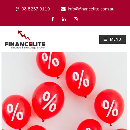
08 8257 9119
Info@financelite.com.au
MENU
Blog