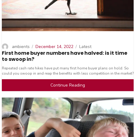
Author
Posted
Categories
ambients
December 14, 2022
Latest
First home buyer numbers have halved: is it time
on
to swoop in?
Repeated cash rate hikes have put many first home buyer plans on hold. So
could you swoop in and reap the benefits with less competition in the market?
Continue Reading