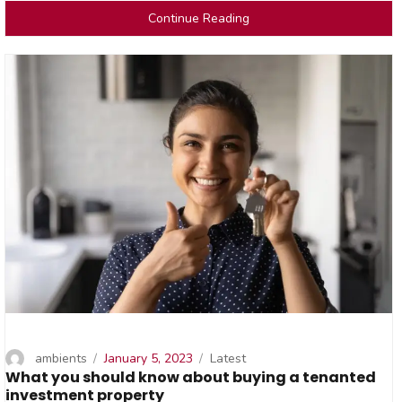
Continue Reading
Author
Posted
Categories
ambients
January 5, 2023
Latest
What you should know about buying a tenanted
on
investment property