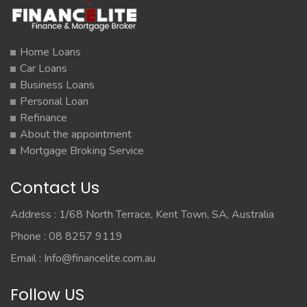
Home Loans
Car Loans
Business Loans
Personal Loan
Refinance
About the appointment
Mortgage Broking Service
Contact Us
Address : 1/68 North Terrace, Kent Town, SA, Australia
Phone : 08 8257 9119
Email :
Info@financelite.com.au
Follow US