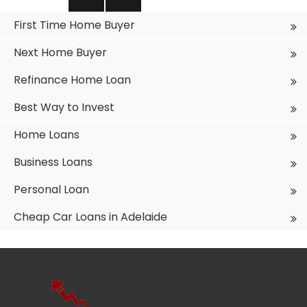
pagination
PREVIO
NEXT
First Time Home Buyer
US PAGE
PAGE
Next Home Buyer
Refinance Home Loan
Best Way to Invest
Home Loans
Business Loans
Personal Loan
Cheap Car Loans in Adelaide