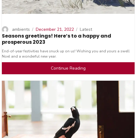
Author
Posted
Categories
ambients
December 21, 2022
Latest
Seasons greetings! Here’s to a happy and
on
prosperous 2023
End-of-year festivities have snuck up on us! Wishing you and yours a swell
Noel and a wonderful new year.
Continue Reading