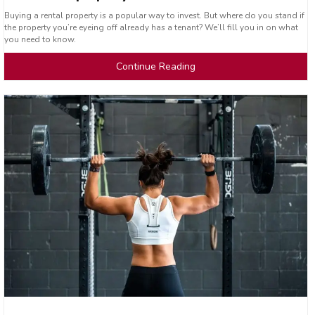
Buying a rental property is a popular way to invest. But where do you stand if
the property you’re eyeing off already has a tenant? We’ll fill you in on what
you need to know.
Continue Reading