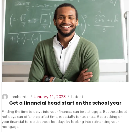
Author
Posted
Categories
ambients
January 11, 2023
Latest
Get a financial head start on the school year
on
Finding the time to delve into your finances can be a struggle. But the school
holidays can offer the perfect time, especially for teachers. Get cracking on
your financial to-do list these holidays by looking into refinancing your
mortgage.