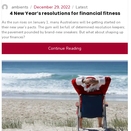
Author
Posted
Categories
ambients
December 29, 2022
Latest
4 New Year’s resolutions for financial fitness
on
As the sun rises on January 1, many Australians will be getting started on
their new year’s pacts. The gym will be full of determined resolution keepers;
the pavement pounded by brand-new sneakers. But what about shaping up
your finances?
Continue Reading