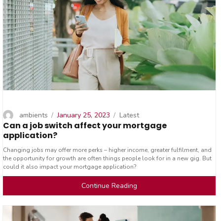
Author
Posted
Categories
ambients
January 25, 2023
Latest
Can a job switch affect your mortgage
on
application?
Changing jobs may offer more perks – higher income, greater fulfilment, and
the opportunity for growth are often things people look for in a new gig. But
could it also impact your mortgage application?
Continue Reading