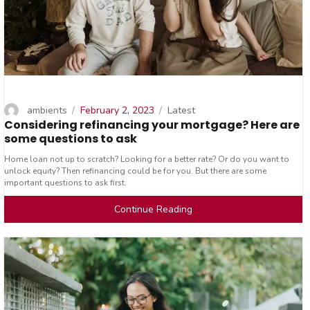
Author
Posted
Categories
ambients
February 2, 2023
Latest
Considering refinancing your mortgage? Here are
on
some questions to ask
Home loan not up to scratch? Looking for a better rate? Or do you want to
unlock equity? Then refinancing could be for you. But there are some
important questions to ask first.
Continue Reading