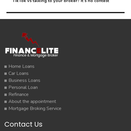
Next
TikTok vs talking to your broker? It’s no contest
post:
Home Loans
Car Loans
Business Loans
Personal Loan
Refinance
About the appointment
Mortgage Broking Service
Contact Us