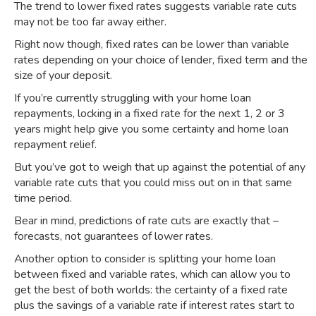
The trend to lower fixed rates suggests variable rate cuts
may not be too far away either.
Right now though,
fixed rates can be lower than variable
rates
depending on your choice of lender, fixed term and the
size of your deposit.
If you’re currently struggling with your home loan
repayments, locking in a fixed rate for the next 1, 2 or 3
years might help give you some certainty and home loan
repayment relief.
But you’ve got to weigh that up against the potential of any
variable rate cuts that you could miss out on in that same
time period.
Bear in mind, predictions of rate cuts are exactly that –
forecasts, not guarantees of lower rates.
Another option to consider is splitting your home loan
between fixed and variable rates, which can allow you to
get the best of both worlds: the certainty of a fixed rate
plus the savings of a variable rate if interest rates start to