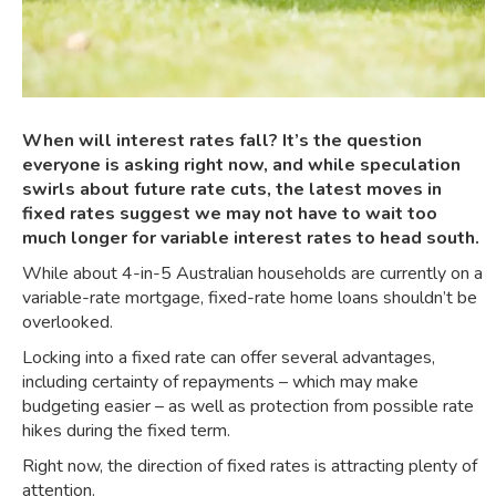
When will interest rates fall? It’s the question
everyone is asking right now, and while speculation
swirls about future rate cuts, the latest moves in
fixed rates suggest we may not have to wait too
much longer for variable interest rates to head south.
While about
4-in-5 Australian households are currently on a
variable-rate mortgage
, fixed-rate home loans shouldn’t be
overlooked.
Locking into a fixed rate can offer several advantages,
including certainty of repayments – which may make
budgeting easier – as well as protection from possible rate
hikes during the fixed term.
Right now, the direction of fixed rates is attracting plenty of
attention.