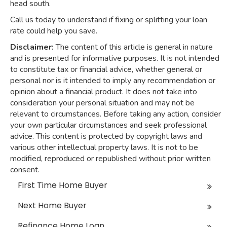
head south.
Call us today to understand if fixing or splitting your loan
rate could help you save.
Disclaimer:
The content of this article is general in nature
and is presented for informative purposes. It is not intended
to constitute tax or financial advice, whether general or
personal nor is it intended to imply any recommendation or
opinion about a financial product. It does not take into
consideration your personal situation and may not be
relevant to circumstances. Before taking any action, consider
your own particular circumstances and seek professional
advice. This content is protected by copyright laws and
various other intellectual property laws. It is not to be
modified, reproduced or republished without prior written
consent.
First Time Home Buyer
Next Home Buyer
Refinance Home Loan