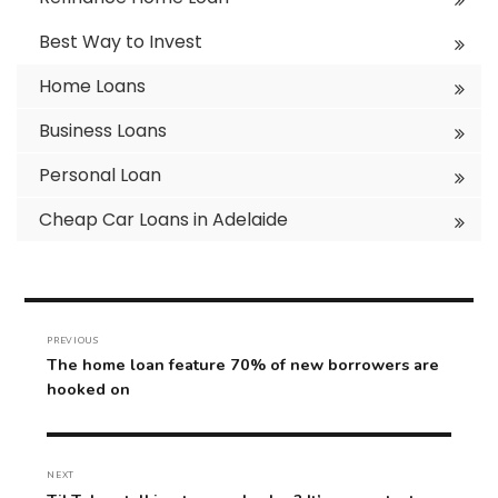
Best Way to Invest
Home Loans
Business Loans
Personal Loan
Cheap Car Loans in Adelaide
Post
navigation
PREVIOUS
Previous
The home loan feature 70% of new borrowers are
post:
hooked on
NEXT