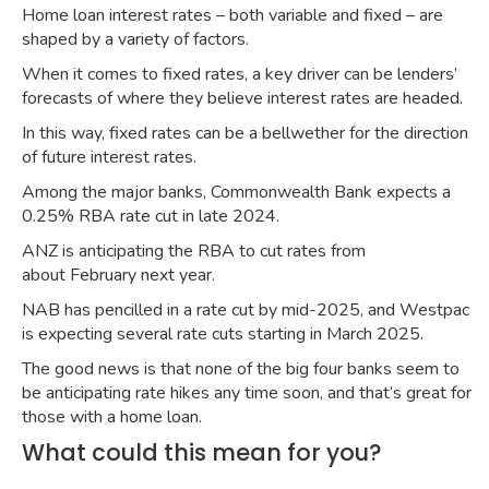
Home loan interest rates – both variable and fixed – are
shaped by a variety of factors.
When it comes to fixed rates, a key driver can be lenders’
forecasts of where they believe interest rates are headed.
In this way, fixed rates can be a bellwether for the direction
of future interest rates.
Among the major banks, Commonwealth Bank
expects a
0.25% RBA rate cut
in late 2024.
ANZ is anticipating the RBA to cut rates from
about
February next year
.
NAB has pencilled in a
rate cut by mid-2025
, and Westpac
is expecting several rate cuts starting in
March 2025
.
The good news is that none of the big four banks seem to
be anticipating rate hikes any time soon, and that’s great for
those with a home loan.
What could this mean for you?