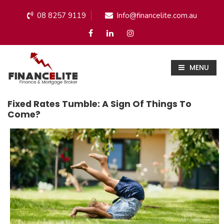
08 8257 9119
Info@financelite.com.au
MENU
Fixed Rates Tumble: A Sign Of Things To
Come?