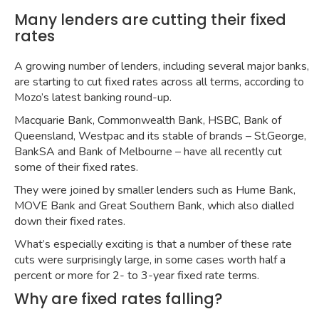
Many lenders are cutting their fixed
rates
A growing number of lenders, including several major banks,
are starting to cut fixed rates across all terms, according to
Mozo’s
latest banking round-up
.
Macquarie Bank, Commonwealth Bank, HSBC, Bank of
Queensland, Westpac and its stable of brands – St.George,
BankSA and Bank of Melbourne – have all recently cut
some of their fixed rates.
They were joined by smaller lenders such as Hume Bank,
MOVE Bank and Great Southern Bank, which also dialled
down their fixed rates.
What’s especially exciting is that a number of these rate
cuts were surprisingly large, in some cases worth half a
percent or more for 2- to 3-year fixed rate terms.
Why are fixed rates falling?