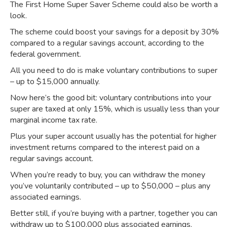
The First Home Super Saver Scheme could also be worth a
look.
The scheme could boost your savings for a deposit by 30%
compared to a regular savings account,
according to the
federal government
.⁣
All you need to do is make voluntary contributions to super
– up to $15,000 annually.
Now here’s the good bit: voluntary contributions into your
super are taxed at only 15%, which is usually less than your
marginal income tax rate.
Plus your super account usually has the potential for higher
investment returns compared to the interest paid on a
regular savings account.⁣
When you’re ready to buy, you can withdraw the money
you’ve voluntarily contributed – up to $50,000 – plus any
associated earnings.
Better still, if you’re buying with a partner, together you can
withdraw up to $100,000 plus associated earnings.⁣