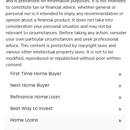
and is presented for informative purposes. It is not intended
to constitute tax or financial advice, whether general or
personal nor is it intended to imply any recommendation or
opinion about a financial product. It does not take into
consideration your personal situation and may not be
relevant to circumstances. Before taking any action, consider
your own particular circumstances and seek professional
advice. This content is protected by copyright laws and
various other intellectual property laws. It is not to be
modified, reproduced or republished without prior written
consent.
First Time Home Buyer
Next Home Buyer
Refinance Home Loan
Best Way to Invest
Home Loans