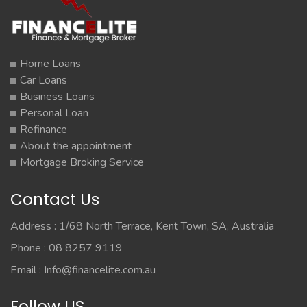
Home Loans
Car Loans
Business Loans
Personal Loan
Refinance
About the appointment
Mortgage Broking Service
Contact Us
Address : 1/68 North Terrace, Kent Town, SA, Australia
Phone : 08 8257 9119
Email :
Info@financelite.com.au
Follow US