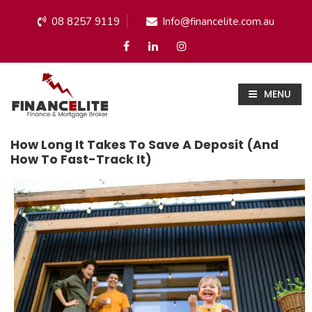
08 8257 9119
Info@financelite.com.au
MENU
How Long It Takes To Save A Deposit (and
How To Fast-Track It)