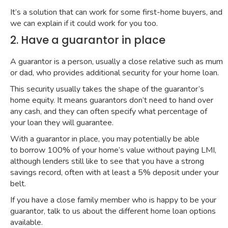
It’s a solution that can work for some first-home buyers, and
we can explain if it could work for you too.
2. Have a guarantor in place
A
guarantor
is a person, usually a close relative such as mum
or dad, who provides additional security for your home loan.
This security usually takes the shape of the guarantor’s
home equity. It means guarantors don’t need to hand over
any cash, and they can often specify what percentage of
your loan they will guarantee.
With a guarantor in place, you may potentially be able
to
borrow 100% of your home’s value
without paying LMI,
although lenders still like to see that you have a strong
savings record, often with at least a 5% deposit under your
belt.
If you have a close family member who is happy to be your
guarantor, talk to us about the different home loan options
available.