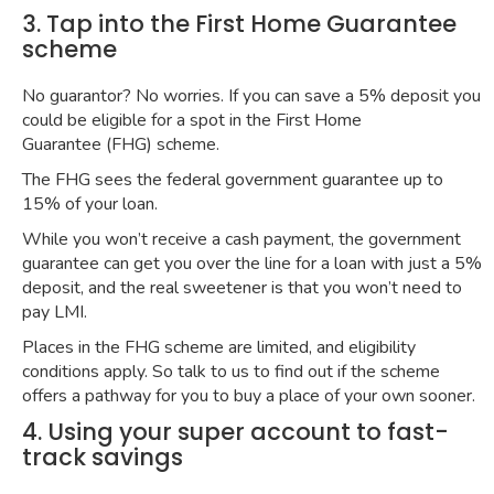
3. Tap into the First Home Guarantee
scheme
No guarantor? No worries. If you can save a 5% deposit you
could be eligible for a spot in the
First Home
Guarantee
(FHG) scheme.
The FHG sees the federal government guarantee up to
15% of your loan.
While you won’t receive a cash payment, the government
guarantee can get you over the line for a loan with just a 5%
deposit, and the real sweetener is that you won’t need to
pay LMI.
Places in the FHG scheme are limited, and eligibility
conditions apply. So talk to us to find out if the scheme
offers a pathway for you to buy a place of your own sooner.
4. Using your super account to fast-
track savings