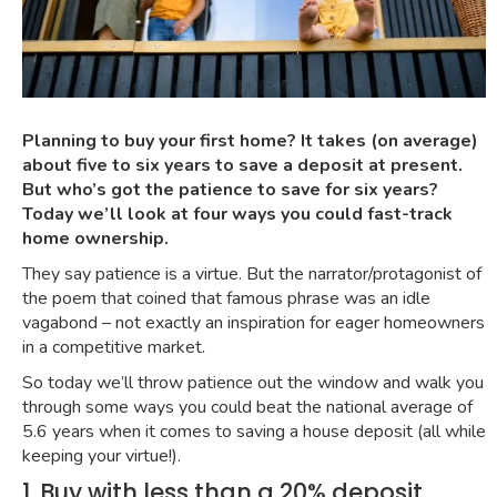
Planning to buy your first home? It takes (on average)
about five to six years to save a deposit at present.
But who’s got the patience to save for six years?
Today we’ll look at four ways you could fast-track
home ownership.
They say patience is a virtue. But the narrator/protagonist of
the
poem that coined that famous phrase
was an
idle
vagabond
– not exactly an inspiration for eager homeowners
in a competitive market.
So today we’ll throw patience out the window and walk you
through some ways you could beat the
national average of
5.6 years
when it comes to saving a house deposit (all while
keeping your virtue!).
1. Buy with less than a 20% deposit