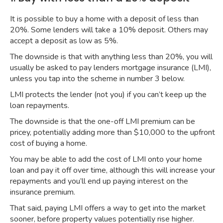
It is possible to buy a home with a deposit of less than
20%. Some lenders will take a 10% deposit. Others may
accept a deposit as low as 5%.
The downside is that with anything less than 20%, you will
usually be asked to pay lenders mortgage insurance (LMI),
unless you tap into the scheme in number 3 below.
LMI protects the lender (not you) if you can’t keep up the
loan repayments.
The downside is that the one-off LMI premium can be
pricey, potentially adding more than $10,000 to the upfront
cost of buying a home.
You may be able to add the cost of LMI onto your home
loan and pay it off over time, although this will increase your
repayments and you’ll end up paying interest on the
insurance premium.
That said, paying LMI offers a way to get into the market
sooner, before property values potentially rise higher.