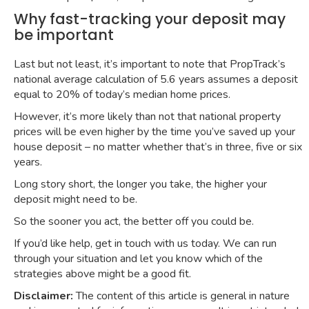
Why fast-tracking your deposit may
be important
Last but not least, it’s important to note that
PropTrack’s
national average calculation of 5.6 years
assumes a deposit
equal to 20% of today’s median home prices.
However, it’s more likely than not that national property
prices will be even higher by the time you’ve saved up your
house deposit – no matter whether that’s in three, five or six
years.
Long story short, the longer you take, the higher your
deposit might need to be.
So the sooner you act, the better off you could be.
If you’d like help, get in touch with us today. We can run
through your situation and let you know which of the
strategies above might be a good fit.
Disclaimer:
The content of this article is general in nature