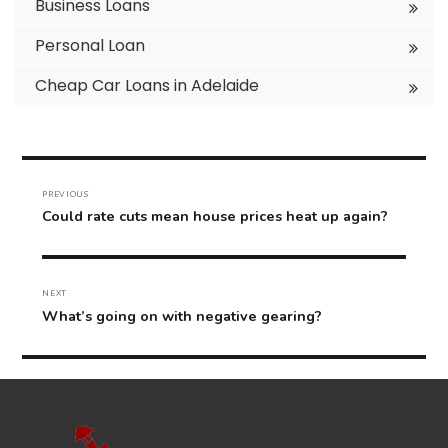
Business Loans
Personal Loan
Cheap Car Loans in Adelaide
Post
navigation
PREVIOUS
Previous
Could rate cuts mean house prices heat up again?
post:
NEXT
Next
What’s going on with negative gearing?
post: