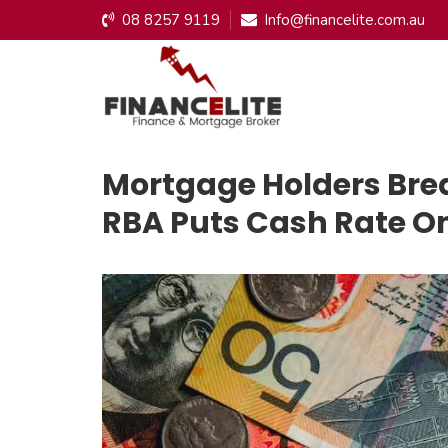
08 8257 9119
Info@financelite.com.au
Mortgage Holders Breat
RBA Puts Cash Rate O