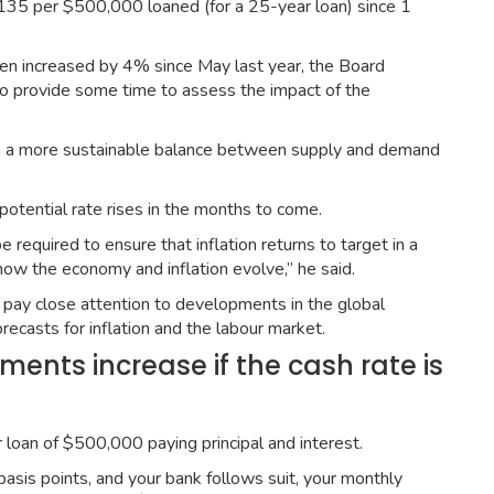
135 per $500,000 loaned (for a 25-year loan) since 1
een increased by 4% since May last year, the Board
to provide some time to assess the impact of the
ish a more sustainable balance between supply and demand
tential rate rises in the months to come.
required to ensure that inflation returns to target in a
ow the economy and inflation evolve,” he said.
to pay close attention to developments in the global
ecasts for inflation and the labour market.
nts increase if the cash rate is
 loan of $500,000 paying principal and interest.
asis points, and your bank follows suit, your monthly