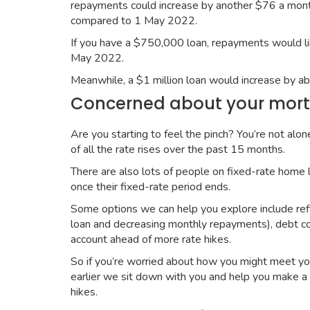
repayments could increase by another $76 a mont
compared to 1 May 2022.
If you have a $750,000 loan, repayments would l
May 2022.
Meanwhile, a $1 million loan would increase by
Concerned about your mort
Are you starting to feel the pinch? You’re not alo
of all the rate rises over the past 15 months.
There are also lots of people on fixed-rate home 
once their fixed-rate period ends.
Some options we can help you explore include refi
loan and decreasing monthly repayments), debt conso
account ahead of more rate hikes.
So if you’re worried about how you might meet you
earlier we sit down with you and help you make a 
hikes.