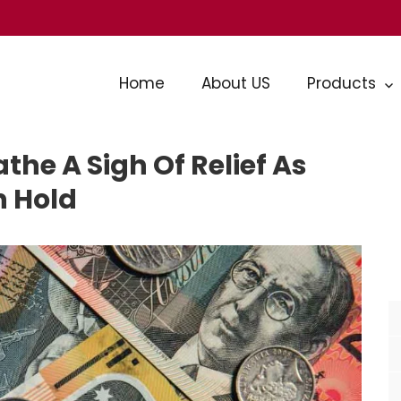
Home
About US
Products
he A Sigh Of Relief As
n Hold