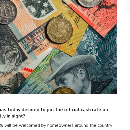
s today decided to put the official cash rate on
lly in sight?
.10% will be welcomed by homeowners around the country