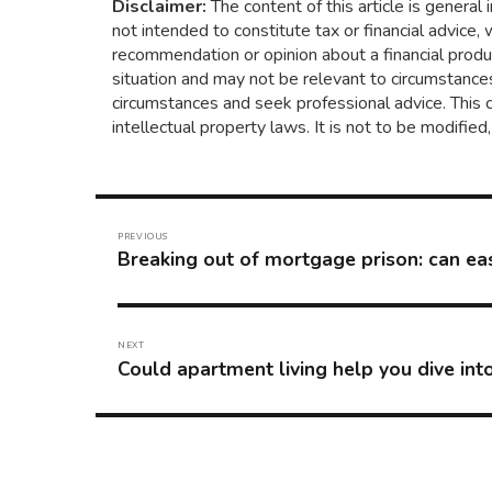
Disclaimer:
The content of this article is general 
not intended to constitute tax or financial advice,
recommendation or opinion about a financial produc
situation and may not be relevant to circumstances
circumstances and seek professional advice. This 
intellectual property laws. It is not to be modifie
Post
navigation
PREVIOUS
Breaking out of mortgage prison: can eas
Previous
post:
NEXT
Could apartment living help you dive in
Next
post: