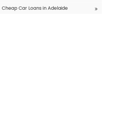
Cheap Car Loans in Adelaide