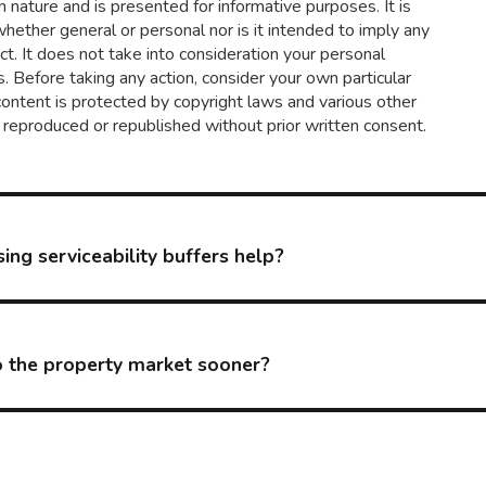
in nature and is presented for informative purposes. It is
 whether general or personal nor is it intended to imply any
t. It does not take into consideration your personal
. Before taking any action, consider your own particular
content is protected by copyright laws and various other
d, reproduced or republished without prior written consent.
ing serviceability buffers help?
to the property market sooner?