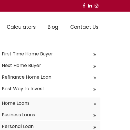
Calculators
Blog
Contact Us
First Time Home Buyer
Next Home Buyer
Refinance Home Loan
Best Way to Invest
Home Loans
Business Loans
Personal Loan