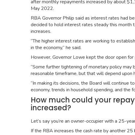
after monthly repayments increased by about $1,
May 2022.
RBA Governor Philip said as interest rates had b
decided to hold interest rates steady this month 
increases.
“The higher interest rates are working to establ
in the economy,” he said.
However, Governor Lowe kept the door open for po
“Some further tightening of monetary policy may be 
reasonable timeframe, but that will depend upon h
“In making its decisions, the Board will continue 
economy, trends in household spending, and the for
How much could your repayme
increased?
Let’s say you’re an owner-occupier with a 25-year
If the RBA increases the cash rate by another 25 b