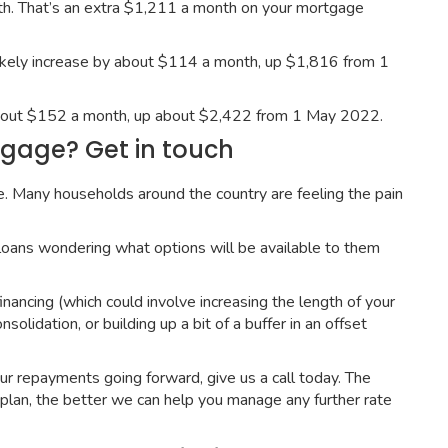
h. That’s an extra $1,211 a month on your mortgage
ikely increase by about $114 a month, up $1,816 from 1
 about $152 a month, up about $2,422 from 1 May 2022.
gage? Get in touch
ne. Many households around the country are feeling the pain
loans wondering what options will be available to them
nancing (which could involve increasing the length of your
lidation, or building up a bit of a buffer in an offset
r repayments going forward, give us a call today. The
plan, the better we can help you manage any further rate