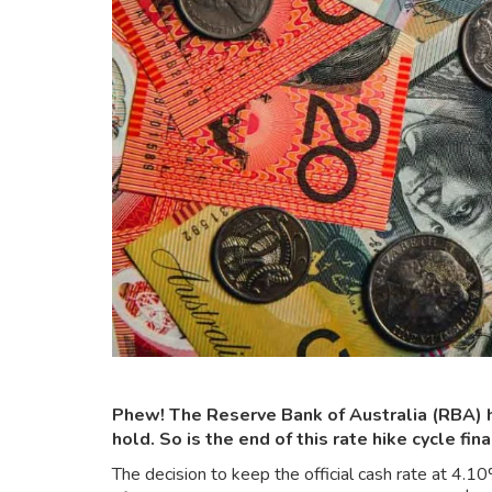
Phew! The Reserve Bank of Australia (RBA) ha
hold. So is the end of this rate hike cycle fina
The decision to keep the official cash rate at 4