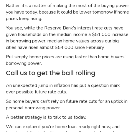
Rather, it’s a matter of making the most of the buying power
you have today, because it could be lower tomorrow if home
prices keep rising.
You see, while the
Reserve Bank’s interest rate cuts
have
given households on the median income a
$51,000 increase
in borrowing power
, median home values across our big
cities have risen almost $54,000 since February.
Put simply, home prices are rising faster than home buyers’
borrowing power.
Call us to get the ball rolling
An
unexpected jump in inflation
has put a question mark
over
possible future rate cuts
.
So home buyers can’t rely on future rate cuts for an uptick in
personal borrowing power.
A better strategy is to talk to us today.
We can explain if you’re home loan-ready right now, and