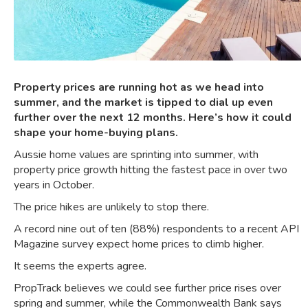
Property prices are running hot as we head into
summer, and the market is tipped to dial up even
further over the next 12 months. Here’s how it could
shape your home-buying plans.
Aussie home values are sprinting into summer, with
property price growth hitting the
fastest pace in over two
years
in October.
The price hikes are unlikely to stop there.
A record nine out of ten (88%) respondents to a recent API
Magazine survey
expect home prices to climb higher
.
It seems the experts agree.
PropTrack believes
we could see further price rises
over
spring and summer, while the Commonwealth Bank says