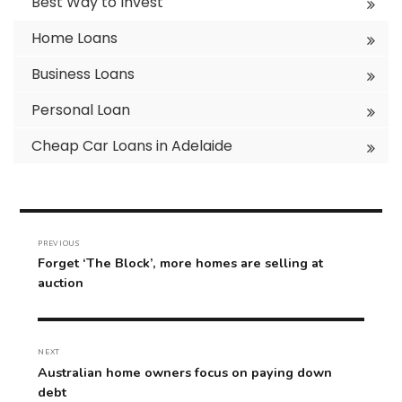
Best Way to Invest
Home Loans
Business Loans
Personal Loan
Cheap Car Loans in Adelaide
Post
navigation
PREVIOUS
Previous
Forget ‘The Block’, more homes are selling at
post:
auction
NEXT
Next
Australian home owners focus on paying down
post:
debt