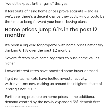
“
we still expect further gains
” this year.
If forecasts of rising home prices prove accurate – and as
we’ll see, there’s a decent chance they could – now could be
the time to bring forward your home-buying plans.
Home prices jump 6.1% in the past 12
months
It’s been a big year for property, with home prices nationally
climbing
6.1% over the past 12 months
.
Several factors have come together to push home values
higher.
Lower interest rates have
boosted home buyer demand
.
Tight rental markets have fuelled investor activity,
with
investors now making up around their highest share of
lending since 2017
.
Further piling pressure on home prices is the
additional
demand
created by the newly expanded
5% deposit first