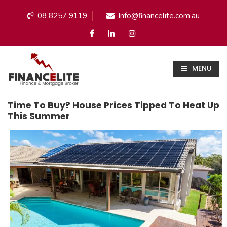
08 8257 9119
Info@financelite.com.au
MENU
Time To Buy? House Prices Tipped To Heat Up
This Summer