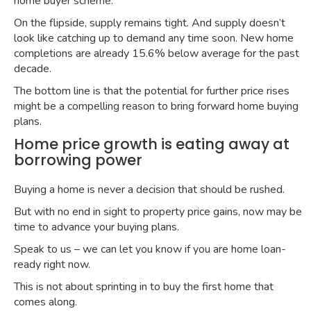
home buyer scheme
.
On the flipside, supply remains tight. And supply doesn’t
look like catching up to demand any time soon. New home
completions are already
15.6% below average for the past
decade
.
The bottom line is that the potential for further price rises
might be a compelling reason to bring forward home buying
plans.
Home price growth is eating away at
borrowing power
Buying a home is never a decision that should be rushed.
But with no end in sight to property price gains, now may be
time to advance your buying plans.
Speak to us – we can let you know if you are home loan-
ready right now.
This is not about sprinting in to buy the first home that
comes along.