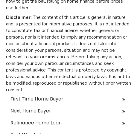
how to get the ball rolling on home finance before prices
rise further.
Disclaimer:
The content of this article is general in nature
and is presented for informative purposes. It is not intended
to constitute tax or financial advice, whether general or
personal nor is it intended to imply any recommendation or
opinion about a financial product. It does not take into
consideration your personal situation and may not be
relevant to your circumstances. Before taking any action,
consider your own particular circumstances and seek
professional advice. This content is protected by copyright
laws and various other intellectual property laws. It is not to
be modified, reproduced or republished without prior written
consent.
First Time Home Buyer
Next Home Buyer
Refinance Home Loan