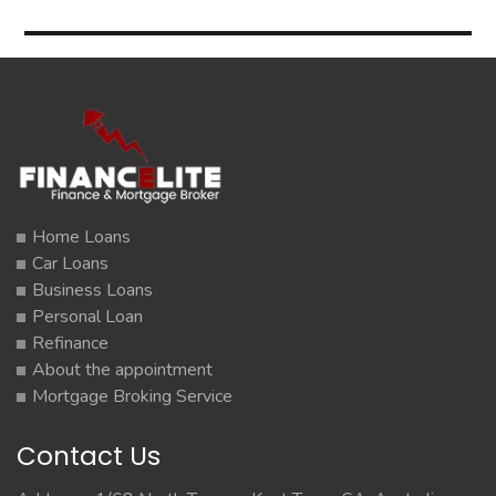
Home Loans
Car Loans
Business Loans
Personal Loan
Refinance
About the appointment
Mortgage Broking Service
Contact Us