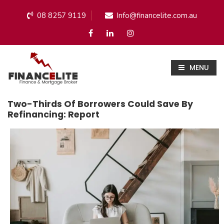
08 8257 9119
Info@financelite.com.au
MENU
Two-Thirds Of Borrowers Could Save By
Refinancing: Report