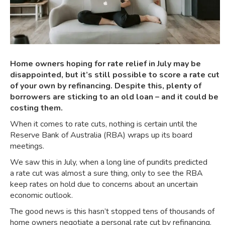
Home owners hoping for rate relief in July may be
disappointed, but it’s still possible to score a rate cut
of your own by refinancing. Despite this, plenty of
borrowers are sticking to an old loan – and it could be
costing them.
When it comes to rate cuts, nothing is certain until the
Reserve Bank of Australia (RBA) wraps up its board
meetings.
We saw this in July, when a long line of pundits predicted
a
rate cut was almost a sure thing
, only to see the
RBA
keep rates on hold
due to concerns about an uncertain
economic outlook.
The good news is this hasn’t stopped tens of thousands of
home owners negotiate a personal rate cut by refinancing.