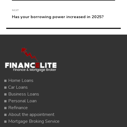
NEXT
Next
Has your borrowing power increased in 2025?
post:
Home Loans
Car Loans
Business Loans
Personal Loan
Refinance
About the appointment
Mortgage Broking Service