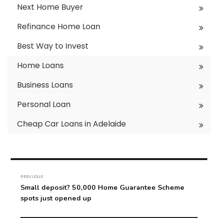
Next Home Buyer
Refinance Home Loan
Best Way to Invest
Home Loans
Business Loans
Personal Loan
Cheap Car Loans in Adelaide
Post
navigation
PREVIOUS
Previous
Small deposit? 50,000 Home Guarantee Scheme
post:
spots just opened up