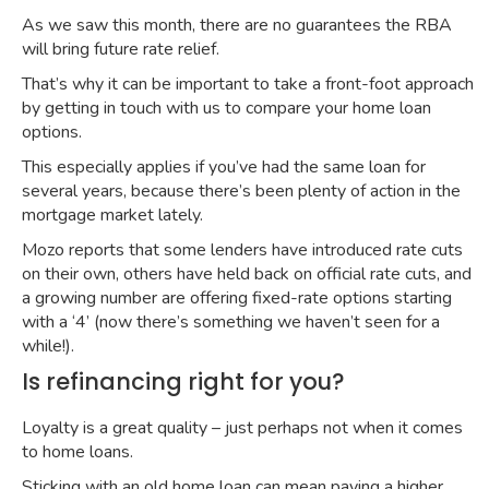
As we saw this month, there are no guarantees the RBA
will bring future rate relief.
That’s why it can be important to take a front-foot approach
by getting in touch with us to compare your home loan
options.
This especially applies if you’ve had the same loan for
several years, because there’s been plenty of action in the
mortgage market lately.
Mozo reports that some lenders have introduced rate cuts
on their own, others have held back on official rate cuts, and
a growing number are offering
fixed-rate options starting
with a ‘4’
(now there’s something we haven’t seen for a
while!).
Is refinancing right for you?
Loyalty is a great quality – just perhaps not when it comes
to home loans.
Sticking with an old home loan can mean paying a higher