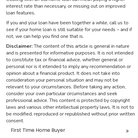
interest rate than necessary, or missing out on improved
loan features.
If you and your loan have been together a while, call us to
see if your home loan is still suitable for your needs – and if
not, we can help you find one that is.
Disclaimer:
The content of this article is general in nature
and is presented for informative purposes. It is not intended
to constitute tax or financial advice, whether general or
personal nor is it intended to imply any recommendation or
opinion about a financial product. It does not take into
consideration your personal situation and may not be
relevant to your circumstances. Before taking any action,
consider your own particular circumstances and seek
professional advice. This content is protected by copyright
laws and various other intellectual property laws. It is not to
be modified, reproduced or republished without prior written
consent.
First Time Home Buyer