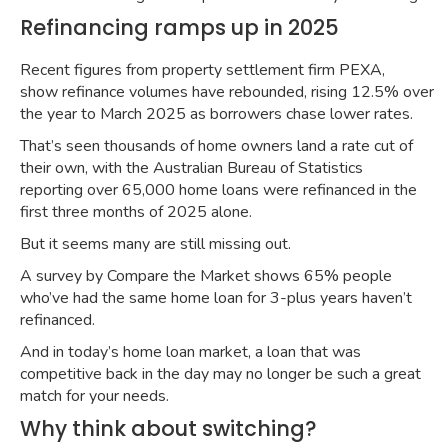
Refinancing ramps up in 2025
Recent figures from property settlement firm PEXA,
show
refinance volumes have rebounded
, rising 12.5% over
the year to March 2025 as borrowers chase lower rates.
That’s seen thousands of home owners land a rate cut of
their own, with the Australian Bureau of Statistics
reporting
over 65,000 home loans were refinanced
in the
first three months of 2025 alone.
But it seems many are still missing out.
A
survey by Compare the Market
shows 65% people
who’ve had the same home loan for 3-plus years haven’t
refinanced.
And in today’s home loan market, a loan that was
competitive back in the day may no longer be such a great
match for your needs.
Why think about switching?