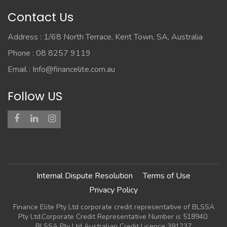
Contact Us
Address : 1/68 North Terrace, Kent Town, SA, Australia
Phone : 08 8257 9119
Email :
Info@financelite.com.au
Follow US
Internal Dispute Resolution
Terms of Use
Privacy Policy
Finance Elite Pty Ltd corporate credit representative of BLSSA
Pty Ltd.Corporate Credit Representative Number is 518940.
BLSSA Pty Ltd Australian Credit Licence 391237